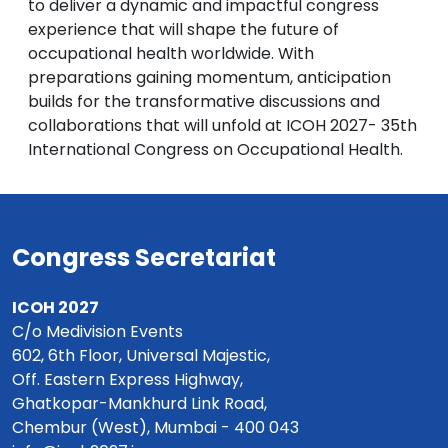
to deliver a dynamic and impactful congress
experience that will shape the future of
occupational health worldwide. With
preparations gaining momentum, anticipation
builds for the transformative discussions and
collaborations that will unfold at ICOH 2027- 35th
International Congress on Occupational Health.
Congress Secretariat
ICOH 2027
C/o Medivision Events
602, 6th Floor, Universal Majestic,
Off. Eastern Express Highway,
Ghatkopar-Mankhurd Link Road,
Chembur (West), Mumbai - 400 043