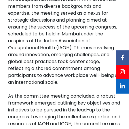
members from diverse backgrounds and
expertise, the meeting served as a nexus for
strategic discussions and planning aimed at
ensuring the success of the upcoming congress,
scheduled to be held in Mumbai under the
auspices of the Indian Association of
Occupational Health (IAOH). Themes revolving
around innovation, emerging challenges, and
global best practices took center stage,
reflecting a shared commitment among
participants to advance workplace well-being on
an international scale.
As the committee meeting concluded, a robust
framework emerged, outlining key objectives and
initiatives to be pursued in the lead-up to the
congress. Leveraging the collective expertise and
resources of IAOH and ICOH, the committee aims