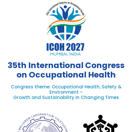
35th International Congress
on Occupational Health
Congress theme: Occupational Health, Safety &
Environment –
Growth and Sustainability in Changing Times