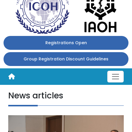
Registrations Open
Group Registration Discount Guidelines
News articles