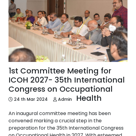
1st Committee Meeting for
ICOH 2027- 35th International
Congress on Occupational
Health
24 th Mar 2024
Admin
An inaugural committee meeting has been
convened marking a crucial step in the
preparation for the 35th International Congress
on Occupational Health in 2027. With esteemed