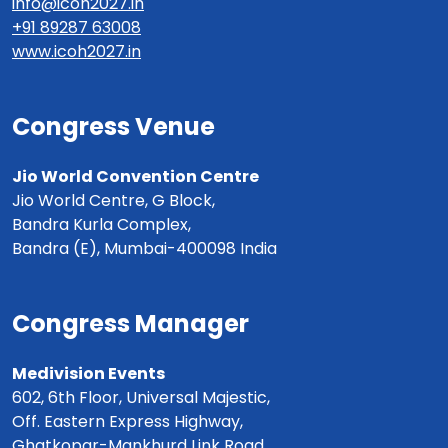
info@icoh2027.in
+91 89287 63008
www.icoh2027.in
Congress Venue
Jio World Convention Centre
Jio World Centre, G Block,
Bandra Kurla Complex,
Bandra (E), Mumbai-400098 India
Congress Manager
Medivision Events
602, 6th Floor, Universal Majestic,
Off. Eastern Express Highway,
Ghatkopar-Mankhurd Link Road,