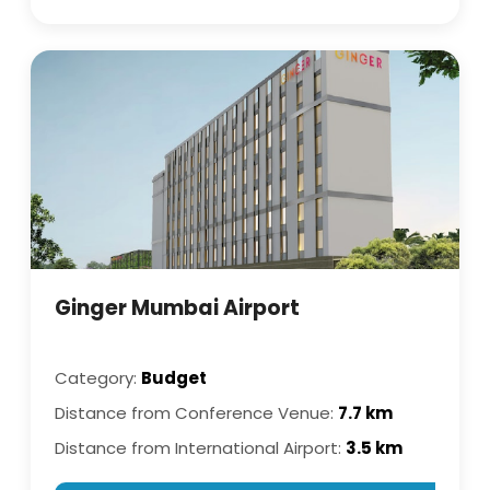
Ginger Mumbai Airport
Category:
Budget
Distance from Conference Venue:
7.7 km
Distance from International Airport:
3.5 km