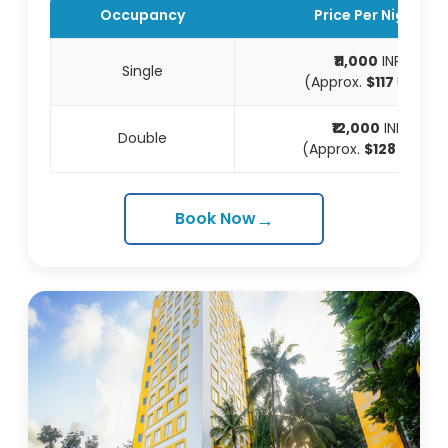
Occupancy
Price Per Night
₹11,000
INR
Single
(Approx.
$117
USD)
₹12,000
INR
Double
(Approx.
$128
USD)
→
Book Now