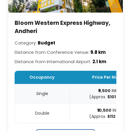
Bloom Western Express Highway,
Andheri
Category:
Budget
Distance from Conference Venue:
9.8 km
Distance from International Airport:
2.1 km
Occupancy
Price Per Night
₹9,500
INR
Single
(Approx.
$101
USD)
₹10,500
INR
Double
(Approx.
$112
USD)