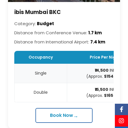
ibis Mumbai BKC
Category:
Budget
Distance from Conference Venue:
1.7 km
Distance from International Airport:
7.4 km
Occupancy
Price Per Night
₹14,500
INR
Single
(Approx.
$154
USD)
₹15,500
INR
Double
(Approx.
$165
USD)
→
Book Now