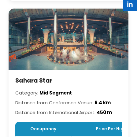
Sahara Star
Category:
Mid Segment
Distance from Conference Venue:
6.4 km
Distance from International Airport:
450 m
Occupancy
Price Per Night