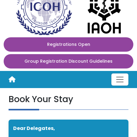
Registrations Open
Group Registration Discount Guidelines
Book Your Stay
Dear Delegates,