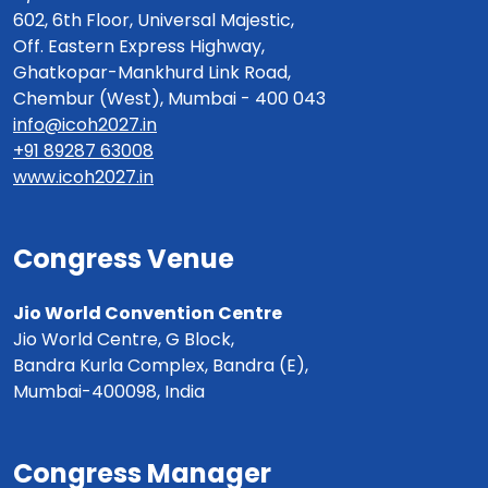
602, 6th Floor, Universal Majestic,
Off. Eastern Express Highway,
Ghatkopar-Mankhurd Link Road,
Chembur (West), Mumbai - 400 043
info@icoh2027.in
+91 89287 63008
www.icoh2027.in
Congress Venue
Jio World Convention Centre
Jio World Centre, G Block,
Bandra Kurla Complex, Bandra (E),
Mumbai-400098, India
Congress Manager