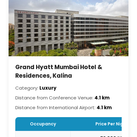
Grand Hyatt Mumbai Hotel &
Residences, Kalina
Category:
Luxury
Distance from Conference Venue:
4.1 km
Distance from International Airport:
4.1 km
Occupancy
Price Per Night