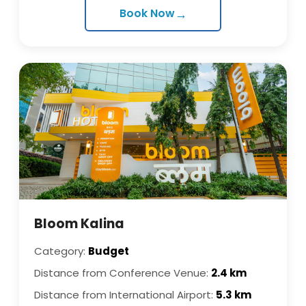
→
Book Now
Bloom Kalina
Category:
Budget
Distance from Conference Venue:
2.4 km
Distance from International Airport:
5.3 km