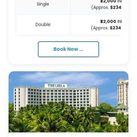
₹22,000
INR
Single
(Approx.
$234
USD)
₹22,000
INR
Double
(Approx.
$234
USD)
→
Book Now