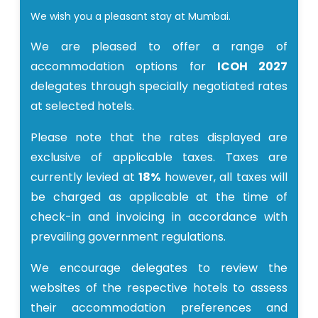
We wish you a pleasant stay at Mumbai.
We are pleased to offer a range of
accommodation options for
ICOH 2027
delegates through specially negotiated rates
at selected hotels.
Please note that the rates displayed are
exclusive of applicable taxes. Taxes are
currently levied at
18%
however, all taxes will
be charged as applicable at the time of
check-in and invoicing in accordance with
prevailing government regulations.
We encourage delegates to review the
websites of the respective hotels to assess
their accommodation preferences and