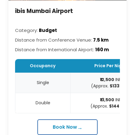
ibis Mumbai Airport
Category:
Budget
Distance from Conference Venue:
7.5 km
Distance from International Airport:
160 m
Occupancy
Price Per Night
₹12,500
INR
Single
(Approx.
$133
USD)
₹13,500
INR
Double
(Approx.
$144
USD)
→
Book Now