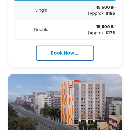
₹15,500
INR
Single
(Approx.
$165
USD)
₹16,500
INR
Double
(Approx.
$176
USD)
→
Book Now