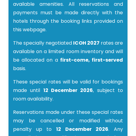
available amenities. All reservations and
payments must be made directly with the
hotels through the booking links provided on
this webpage.
The specially negotiated
ICOH 2027
rates are
available on a limited room inventory and will
be allocated on a
first-come, first-served
basis.
These special rates will be valid for bookings
made until
12 December 2026
, subject to
room availability.
Reservations made under these special rates
may be cancelled or modified without
penalty up to
12 December 2026
. Any