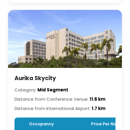
Aurika Skycity
Category:
Mid Segment
Distance from Conference Venue:
11.6 km
Distance from International Airport:
1.7 km
Occupancy
Price Per Night