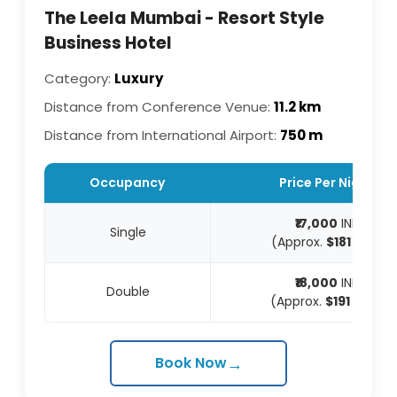
The Leela Mumbai - Resort Style
Business Hotel
Category:
Luxury
Distance from Conference Venue:
11.2 km
Distance from International Airport:
750 m
Occupancy
Price Per Night
₹17,000
INR
Single
(Approx.
$181
USD)
₹18,000
INR
Double
(Approx.
$191
USD)
→
Book Now