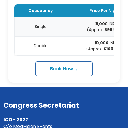
Occupancy
Price Per Night
₹9,000
INR
Single
(Approx.
$96
USD)
₹10,000
INR
Double
(Approx.
$106
USD)
→
Book Now
Congress Secretariat
ICOH 2027
C/o Medivision Events