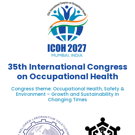
35th International Congress
on Occupational Health
Congress theme: Occupational Health, Safety &
Environment – Growth and Sustainability in
Changing Times