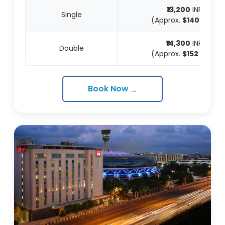
₹13,200
INR
Single
(Approx.
$140
USD)
₹14,300
INR
Double
(Approx.
$152
USD)
→
Book Now