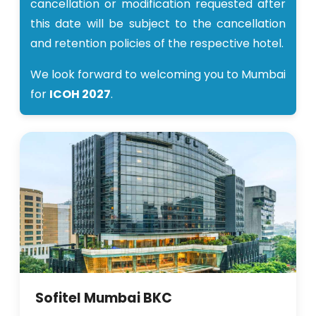
cancellation or modification requested after
this date will be subject to the cancellation
and retention policies of the respective hotel.
We look forward to welcoming you to Mumbai
for
ICOH 2027
.
Sofitel Mumbai BKC