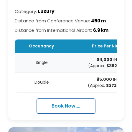
Category:
Luxury
Distance from Conference Venue:
450 m
Distance from International Airport:
6.9 km
Occupancy
Price Per Night
₹34,000
INR
Single
(Approx.
$362
USD)
₹35,000
INR
Double
(Approx.
$372
USD)
→
Book Now